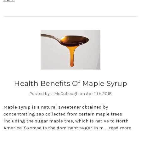
Health Benefits Of Maple Syrup
Posted by J. McCullough on Apr 11th 2018
Maple syrup is a natural sweetener obtained by
concentrating sap collected from certain maple trees
including the sugar maple tree, which is native to North
America. Sucrose is the dominant sugar in m …
read more