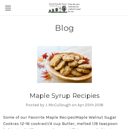
Blog
Maple Syrup Recipies
Posted by J. McCullough on Apr 25th 2018
Some of our Favorite Maple RecipesMaple Walnut Sugar
Cookies 12-16 cookies1/4 cup Butter, melted 1/8 teaspoon