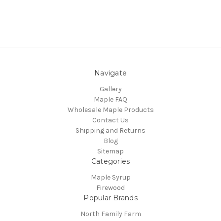
Navigate
Gallery
Maple FAQ
Wholesale Maple Products
Contact Us
Shipping and Returns
Blog
Sitemap
Categories
Maple Syrup
Firewood
Popular Brands
North Family Farm