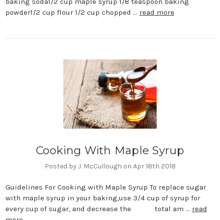
baking soda1/2 cup maple syrup 1/8 teaspoon baking
powder1/2 cup flour 1/2 cup chopped …
read more
Cooking With Maple Syrup
Posted by J. McCullough on Apr 18th 2018
Guidelines For Cooking with Maple Syrup To replace sugar
with maple syrup in your baking,use 3/4 cup of syrup for
every cup of sugar, and decrease the total am …
read
more