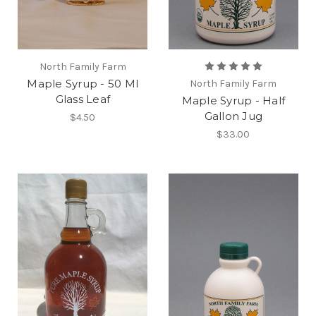
North Family Farm
Maple Syrup - 50 Ml
North Family Farm
Glass Leaf
Maple Syrup - Half
Gallon Jug
$4.50
$33.00