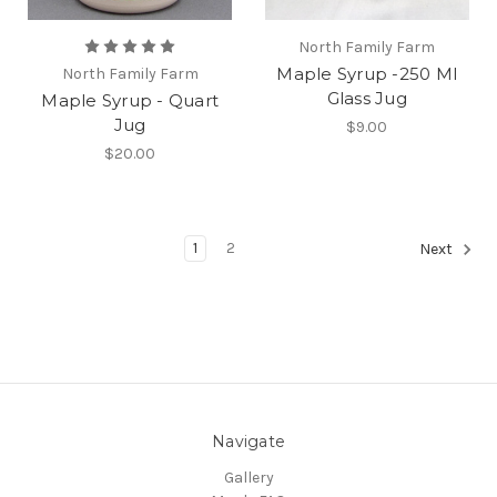
North Family Farm
Maple Syrup -250 Ml
North Family Farm
Glass Jug
Maple Syrup - Quart
Jug
$9.00
$20.00
1
2
Next
Navigate
Gallery