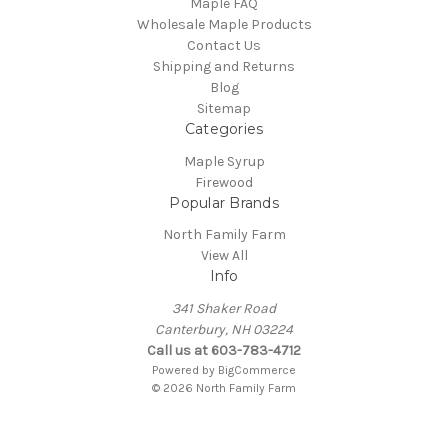
Maple FAQ
Wholesale Maple Products
Contact Us
Shipping and Returns
Blog
Sitemap
Categories
Maple Syrup
Firewood
Popular Brands
North Family Farm
View All
Info
341 Shaker Road
Canterbury, NH 03224
Call us at 603-783-4712
Powered by
BigCommerce
© 2026 North Family Farm