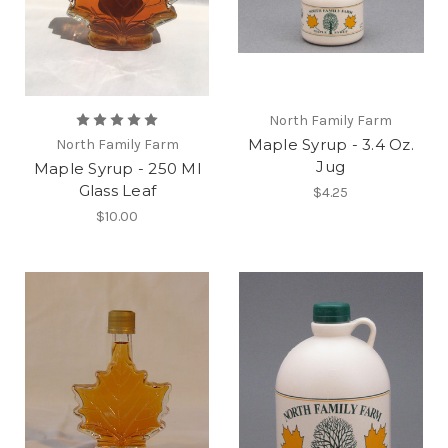
North Family Farm
Maple Syrup - 3.4 Oz.
North Family Farm
Jug
Maple Syrup - 250 Ml
Glass Leaf
$4.25
$10.00