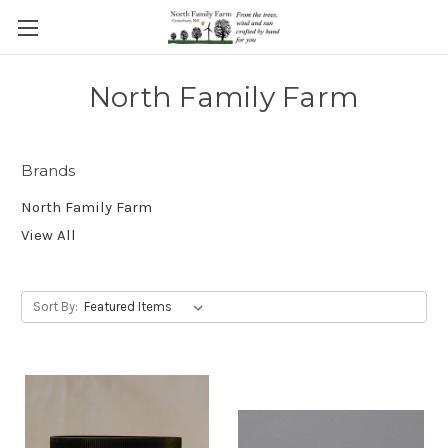
North Family Farm
Brands
North Family Farm
View All
Sort By: