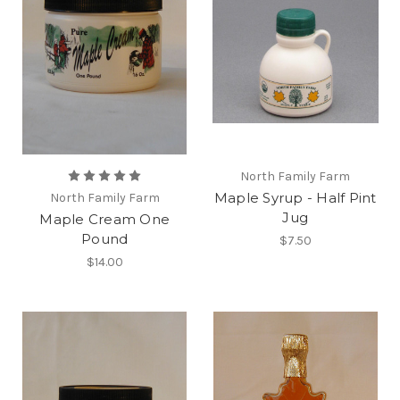
North Family Farm
Maple Syrup - Half Pint
North Family Farm
Jug
Maple Cream One
Pound
$7.50
$14.00