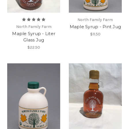
North Family Farm
Maple Syrup - Pint Jug
North Family Farm
Maple Syrup - Liter
$11.50
Glass Jug
$22.50