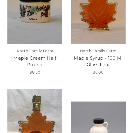
North Family Farm
North Family Farm
Maple Cream Half
Maple Syrup - 100 Ml
Pound
Glass Leaf
$8.50
$6.00