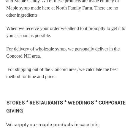
and Maple Candy. All of these products are made entirely of
Maple syrup made here at North Family Farm. There are no
other ingredients.
When we receive your order we attend to it promptly to get it to
you as soon as possible.
For delivery of wholesale syrup, we personally deliver in the
Concord NH area.
For shipping out of the Concord area, we calculate the best
method for time and price.
STORES * RESTAURANTS * WEDDINGS * CORPORATE
GIVING
We supply our maple products in case lots.