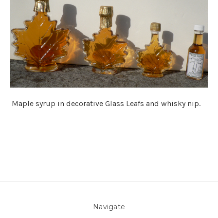
Maple syrup in decorative Glass Leafs and whisky nip.
Navigate