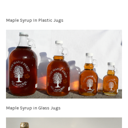
Maple Syrup In Plastic Jugs
Maple Syrup in Glass Jugs