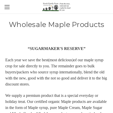
Wholesale Maple Products
“SUGARMAKER'S RESERVE”
Each year we save the best(most delicious)of our maple syrup
crop for sale directly to you. The remainder goes to bulk
buyers/packers who source syrup internationally, blend the old
with the new, good with the not so good and deliver it to the big
discount stores.
We supply a premium product that is a special everyday or
holiday treat. Our certified organic Maple products are available
in the form of Maple syrup, pure Maple Cream, Maple Sugar