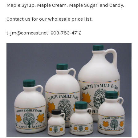
Maple Syrup, Maple Cream, Maple Sugar, and Candy.
Contact us for our wholesale price list.
t-jm@comcast.net 603-783-4712