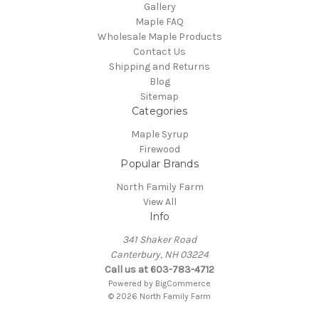
Gallery
Maple FAQ
Wholesale Maple Products
Contact Us
Shipping and Returns
Blog
Sitemap
Categories
Maple Syrup
Firewood
Popular Brands
North Family Farm
View All
Info
341 Shaker Road
Canterbury, NH 03224
Call us at 603-783-4712
Powered by
BigCommerce
© 2026 North Family Farm