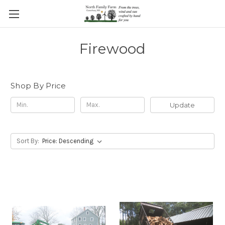
Firewood
Shop By Price
Update
Sort By: