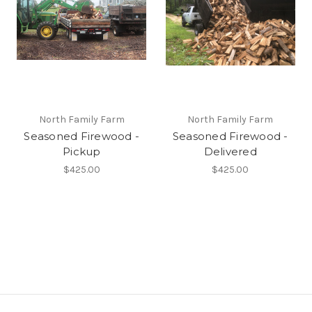
North Family Farm
North Family Farm
Seasoned Firewood -
Seasoned Firewood -
Pickup
Delivered
$425.00
$425.00