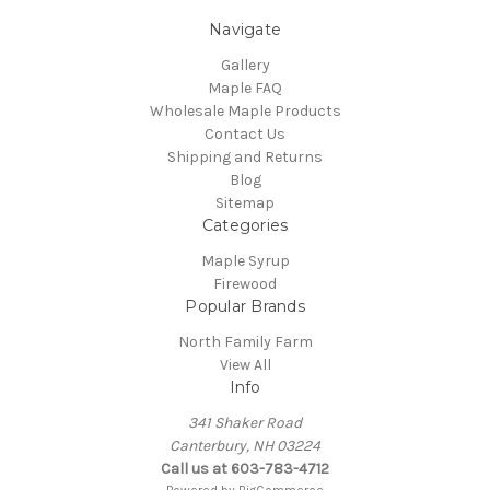
Navigate
Gallery
Maple FAQ
Wholesale Maple Products
Contact Us
Shipping and Returns
Blog
Sitemap
Categories
Maple Syrup
Firewood
Popular Brands
North Family Farm
View All
Info
341 Shaker Road
Canterbury, NH 03224
Call us at 603-783-4712
Powered by
BigCommerce