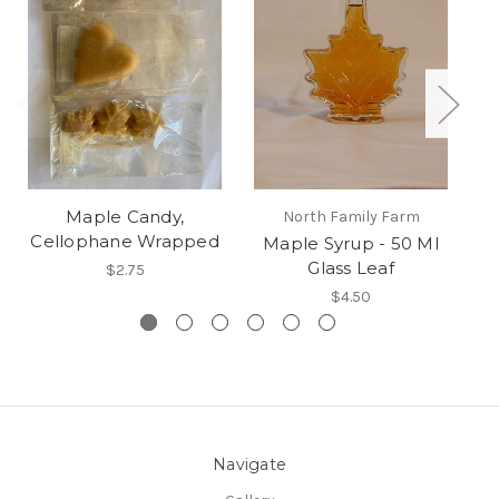
Maple Candy,
North Family Farm
Cellophane Wrapped
Maple Syrup - 50 Ml
Glass Leaf
$2.75
$4.50
Navigate