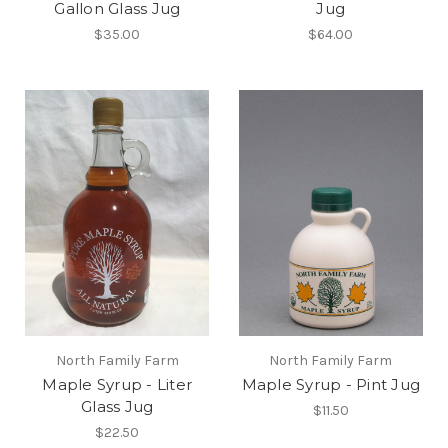
Gallon Glass Jug
Jug
$35.00
$64.00
North Family Farm
North Family Farm
Maple Syrup - Liter
Maple Syrup - Pint Jug
Glass Jug
$11.50
$22.50