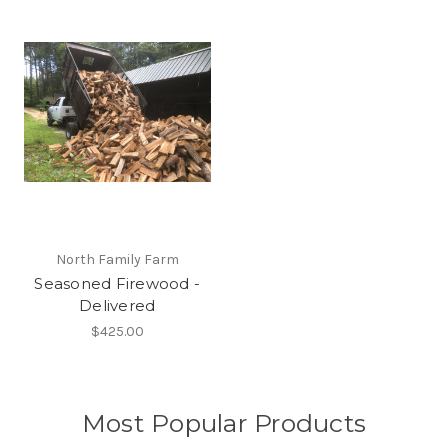
North Family Farm
Seasoned Firewood -
Delivered
$425.00
Most Popular Products