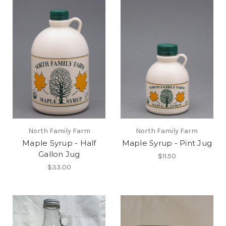
North Family Farm
North Family Farm
Maple Syrup - Half
Maple Syrup - Pint Jug
Gallon Jug
$11.50
$33.00