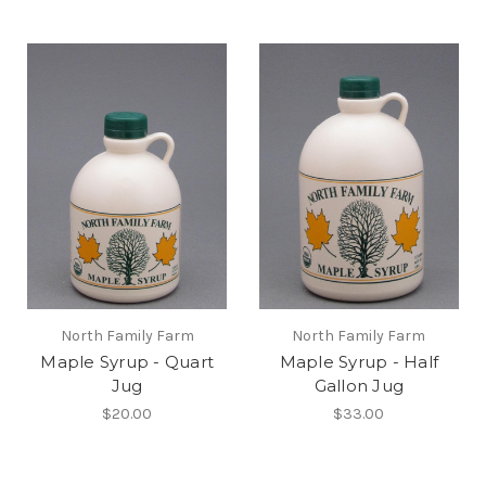
North Family Farm
North Family Farm
Maple Syrup - Quart
Maple Syrup - Half
Jug
Gallon Jug
$20.00
$33.00