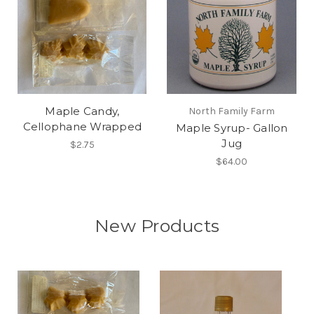
Maple Candy,
North Family Farm
Cellophane Wrapped
Maple Syrup- Gallon
Jug
$2.75
$64.00
New Products