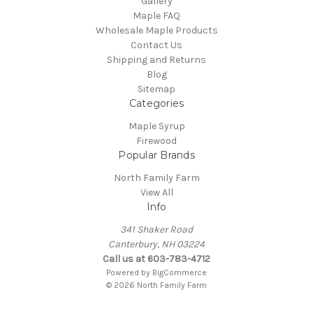
Gallery
Maple FAQ
Wholesale Maple Products
Contact Us
Shipping and Returns
Blog
Sitemap
Categories
Maple Syrup
Firewood
Popular Brands
North Family Farm
View All
Info
341 Shaker Road
Canterbury, NH 03224
Call us at 603-783-4712
Powered by
BigCommerce
© 2026 North Family Farm