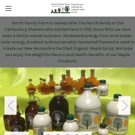
North Family Farm is named after the North family of the
Canterbury Shakers who settled here in 1792. Since 1950, we have
been a family-owned business. Renewable energy from wind power,
solar energy, biodiesel and sustainably harvested firewood is used to
create our New Hampshire Certified Organic Maple Syrup. We hope
you enjoy the delightful flavors and health benefits of our Maple
Products.