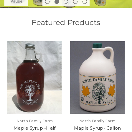
Pause
Featured Products
North Family Farm
North Family Farm
Maple Syrup -Half
Maple Syrup- Gallon