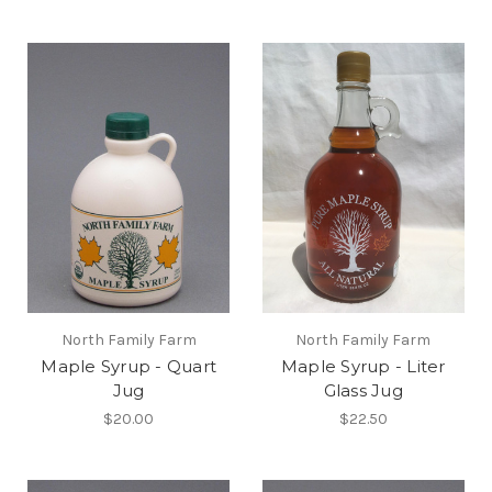
North Family Farm
North Family Farm
Maple Syrup - Quart
Maple Syrup - Liter
Jug
Glass Jug
$20.00
$22.50