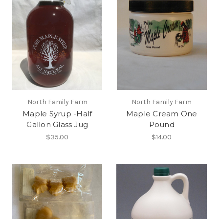
North Family Farm
North Family Farm
Maple Syrup -Half
Maple Cream One
Gallon Glass Jug
Pound
$35.00
$14.00