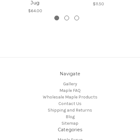
Jug
$11.50
$64.00
Navigate
Gallery
Maple FAQ
Wholesale Maple Products
Contact Us
Shipping and Returns
Blog
Sitemap
Categories
Maple Syrup