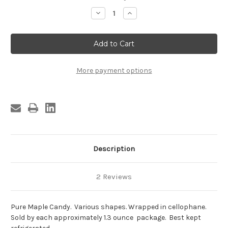
Stock:
Decrease
Increase
Quantity
Quantity
of
of
Maple
Maple
Candy,
Candy,
Cellophane
Cellophane
Wrapped
Wrapped
More payment options
Description
2 Reviews
Pure Maple Candy. Various shapes. Wrapped in cellophane.
Sold by each approximately 1.3 ounce package. Best kept