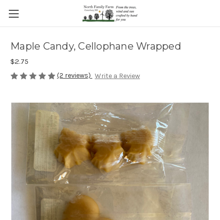
Maple Candy, Cellophane Wrapped
$2.75
(2 reviews)
Write a Review