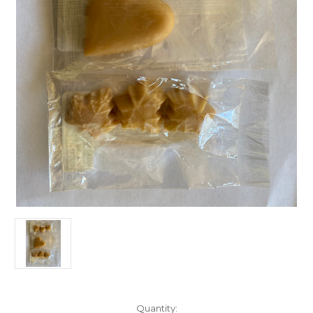
Current
Quantity: