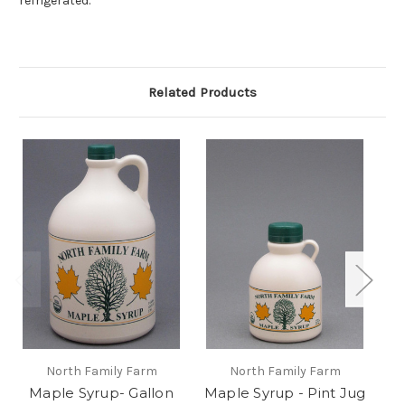
refrigerated.
Related Products
North Family Farm
North Family Farm
Maple Syrup- Gallon
Maple Syrup - Pint Jug