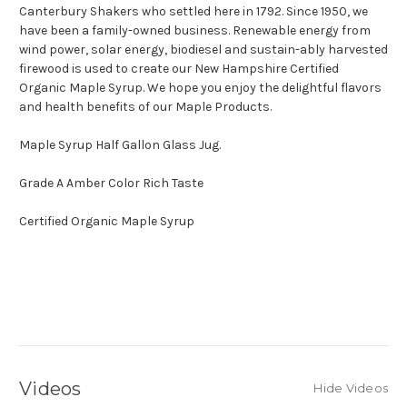
Canterbury Shakers who settled here in 1792. Since 1950, we
have been a family-owned business. Renewable energy from
wind power, solar energy, biodiesel and sustain-ably harvested
firewood is used to create our New Hampshire Certified
Organic Maple Syrup. We hope you enjoy the delightful flavors
and health benefits of our Maple Products.
Maple Syrup Half Gallon Glass Jug.
Grade A Amber Color Rich Taste
Certified Organic Maple Syrup
Videos
Hide Videos