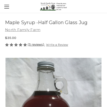
Maple Syrup -Half Gallon Glass Jug
North Family Farm
$35.00
(5 reviews)
Write a Review