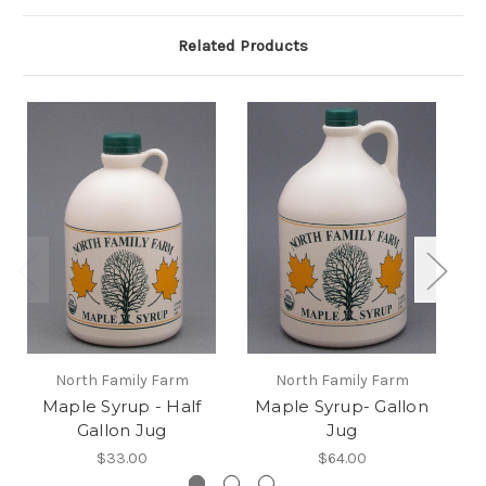
Related Products
North Family Farm
North Family Farm
Maple Syrup - Half
Maple Syrup- Gallon
Ma
Gallon Jug
Jug
$33.00
$64.00