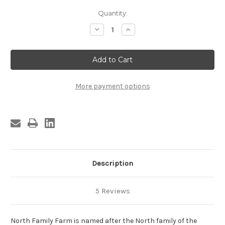
Current
Quantity:
Stock:
Decrease
Increase
Quantity
Quantity
of
of
Maple
Maple
Syrup
Syrup
-
-
Half
Half
Gallon
Gallon
Glass
Glass
More payment options
Jug
Jug
Description
5 Reviews
North Family Farm is named after the North family of the