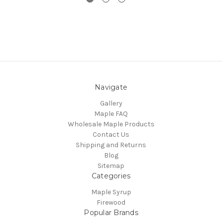
Navigate
Gallery
Maple FAQ
Wholesale Maple Products
Contact Us
Shipping and Returns
Blog
Sitemap
Categories
Maple Syrup
Firewood
Popular Brands