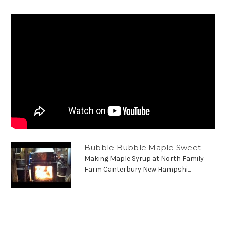
Bubble Bubble Maple Sweet
Making Maple Syrup at North Family
Farm Canterbury New Hampshi...