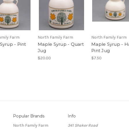
amily Farm
North Family Farm
North Family Farm
Syrup - Pint
Maple Syrup - Quart
Maple Syrup - Ha
Jug
Pint Jug
$20.00
$7.50
Popular Brands
Info
North Family Farm
341 Shaker Road