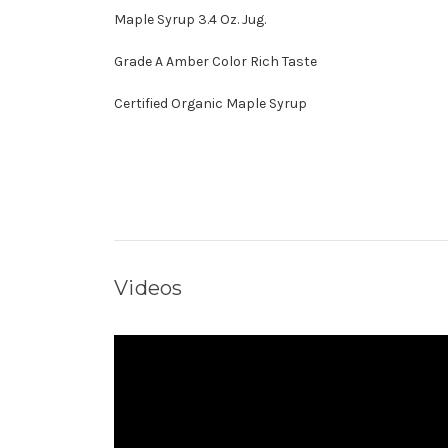
Maple Syrup 3.4 Oz. Jug.
Grade A Amber Color Rich Taste
Certified Organic Maple Syrup
Videos