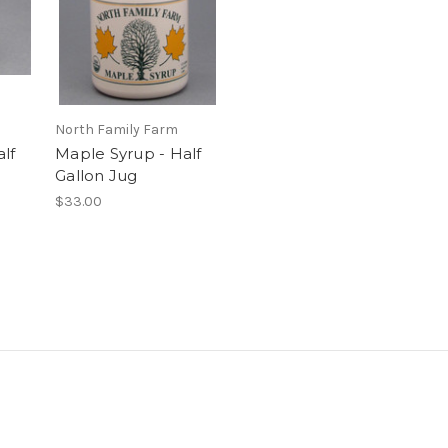
North Family Farm
lf
Maple Syrup - Half
Gallon Jug
$33.00