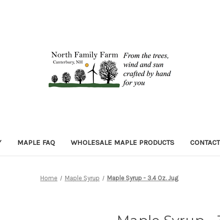
Y
MAPLE FAQ
WHOLESALE MAPLE PRODUCTS
CONTACT
Home
Maple Syrup
Maple Syrup - 3.4 Oz. Jug