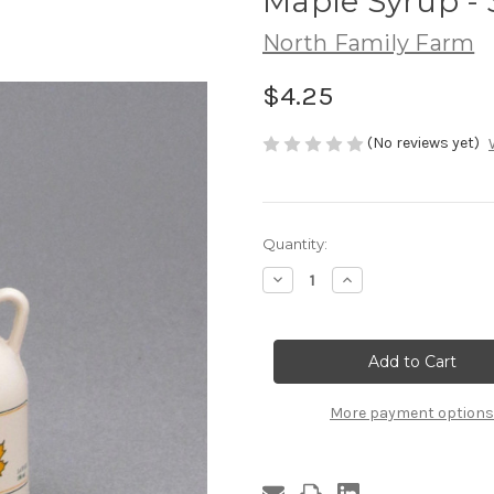
Maple Syrup - 
North Family Farm
$4.25
(No reviews yet)
Current
Quantity:
Stock:
Decrease
Increase
Quantity
Quantity
of
of
Maple
Maple
Syrup
Syrup
-
-
3.4
3.4
Oz.
Oz.
Jug
Jug
More payment options