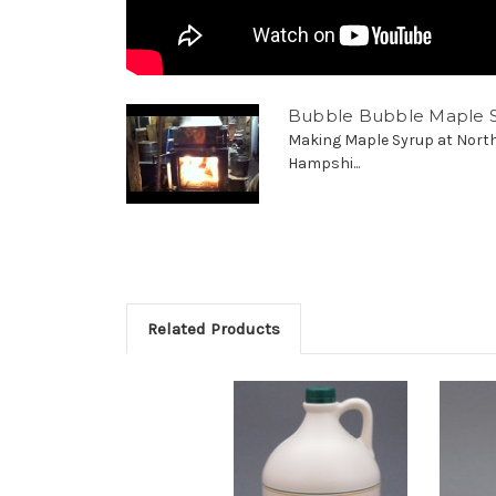
Bubble Bubble Maple 
Making Maple Syrup at Nort
Hampshi...
Related Products