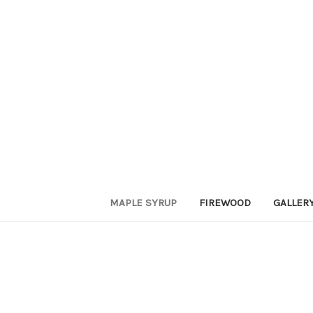
MAPLE SYRUP
FIREWOOD
GALLER