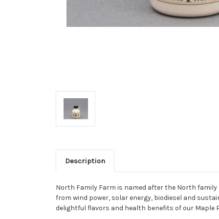
Description
North Family Farm is named after the North family 
from wind power, solar energy, biodiesel and susta
delightful flavors and health benefits of our Maple 