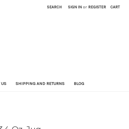
SEARCH
SIGN IN
or
REGISTER
CART
 US
SHIPPING AND RETURNS
BLOG