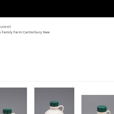
Sweet
h Family Farm Canterbury New