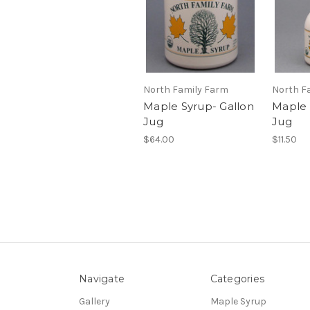
North Family Farm
North F
Maple Syrup- Gallon
Maple 
Jug
Jug
$64.00
$11.50
Navigate
Categories
Gallery
Maple Syrup