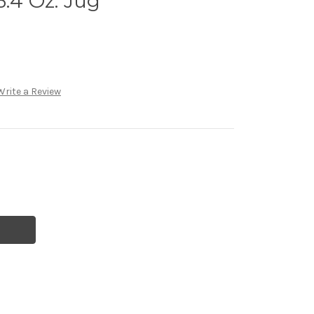
3.4 Oz. Jug
Write a Review