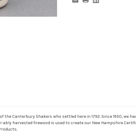
of the Canterbury Shakers who settled here in 1792. Since 1950, we h
in-ably harvested firewood is used to create our New Hampshire Certi
Products.