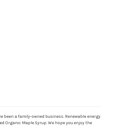
ave been a family-owned business. Renewable energy
fied Organic Maple Syrup. We hope you enjoy the