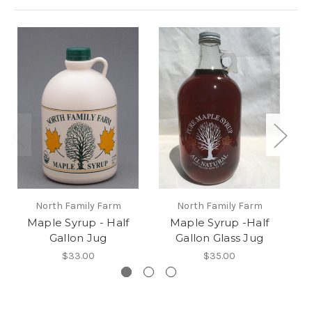
North Family Farm
North Family Farm
Maple Syrup - Half
Maple Syrup -Half
Ma
Gallon Jug
Gallon Glass Jug
$33.00
$35.00