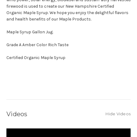
firewood is used to create our New Hampshire Certified
Organic Maple Syrup. We hope you enjoy the delightful flavors
and health benefits of our Maple Products.
Maple Syrup Gallon Jug.
Grade A Amber Color Rich Taste
Certified Organic Maple Syrup
Videos
Hide Videos