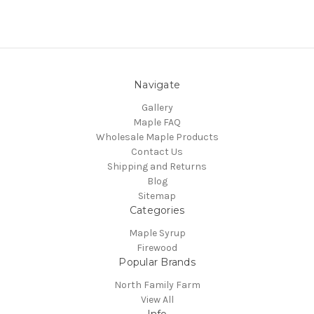
Navigate
Gallery
Maple FAQ
Wholesale Maple Products
Contact Us
Shipping and Returns
Blog
Sitemap
Categories
Maple Syrup
Firewood
Popular Brands
North Family Farm
View All
Info