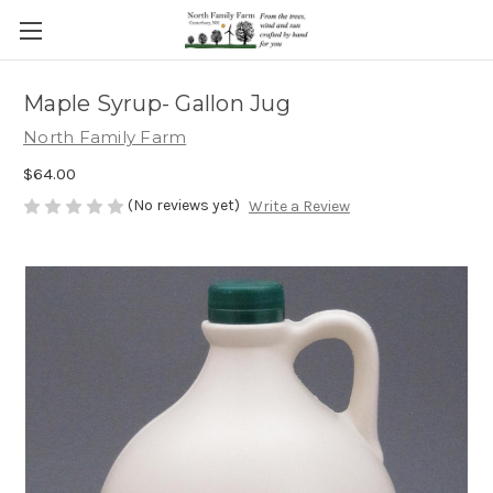
Maple Syrup- Gallon Jug
North Family Farm
$64.00
(No reviews yet)
Write a Review