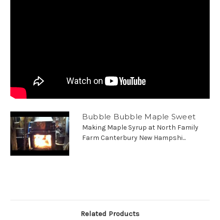
Bubble Bubble Maple Sweet
Making Maple Syrup at North Family
Farm Canterbury New Hampshi...
Related Products