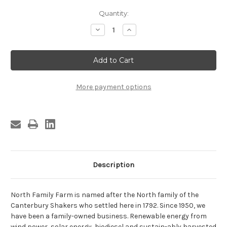
Current
Quantity:
Stock:
Decrease
Increase
Quantity
Quantity
of
of
Maple
Maple
Syrup-
Syrup-
Gallon
Gallon
Jug
Jug
More payment options
Description
North Family Farm is named after the North family of the
Canterbury Shakers who settled here in 1792. Since 1950, we
have been a family-owned business. Renewable energy from
wind power, solar energy, biodiesel and sustain-ably harvested