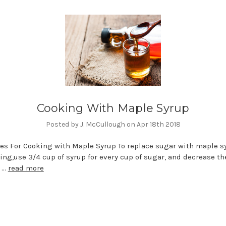
Cooking With Maple Syrup
Posted by J. McCullough on Apr 18th 2018
es For Cooking with Maple Syrup To replace sugar with maple s
king,use 3/4 cup of syrup for every cup of sugar, and decre
m …
read more