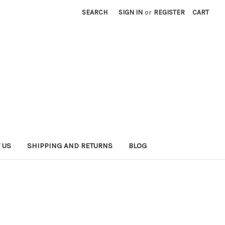
SEARCH
SIGN IN
or
REGISTER
CART
 US
SHIPPING AND RETURNS
BLOG