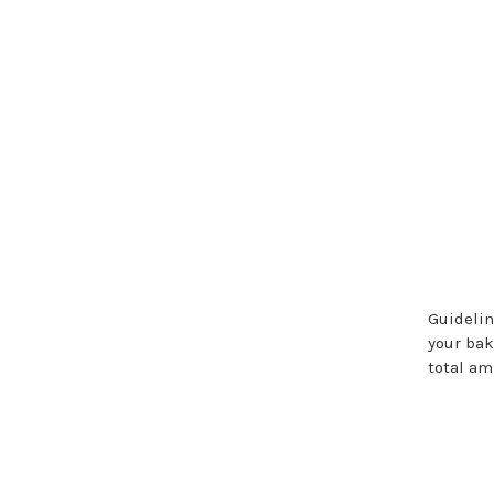
Guidelin
your ba
total a