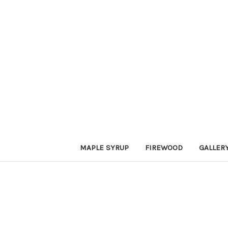
MAPLE SYRUP
FIREWOOD
GALLER